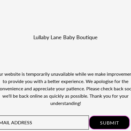
Lullaby Lane Baby Boutique
r website is temporarily unavailable while we make improveme
to provide you with a better experience. We apologise for the
onvenience and appreciate your patience. Please check back so
we'll be back online as quickly as possible. Thank you for your
understanding!
il
ress