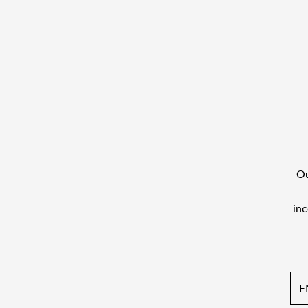
Ou
inc
Ema
Add