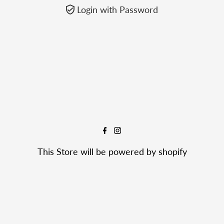
Login with Password
This Store will be powered by
shopify